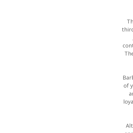
Th
thir
cont
The
Barb
of 
a
loy
Al