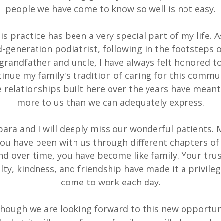
people we have come to know so well is not easy.
is practice has been a very special part of my life. A
d-generation podiatrist, following in the footsteps 
grandfather and uncle, I have always felt honored t
inue my family's tradition of caring for this commu
 relationships built here over the years have meant
more to us than we can adequately express.
ara and I will deeply miss our wonderful patients.
you have been with us through different chapters of l
nd over time, you have become like family. Your trus
alty, kindness, and friendship have made it a privileg
come to work each day.
though we are looking forward to this new opportun