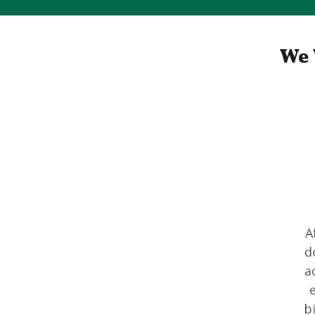
We 
A
d
a
e
b