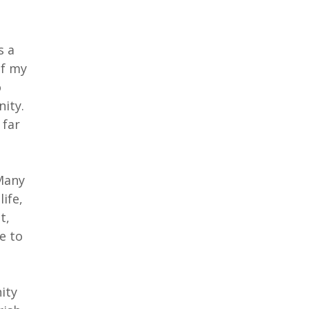
s a
of my
o
nity.
 far
 Many
ife,
t,
e to
ity