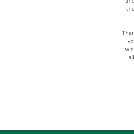
and
th
Than
yo
wit
al