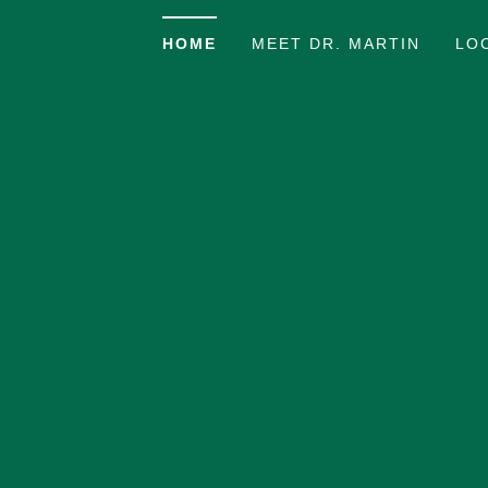
HOME
MEET DR. MARTIN
LO