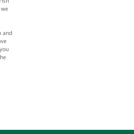
rish
 we
u and
ave
 you
the