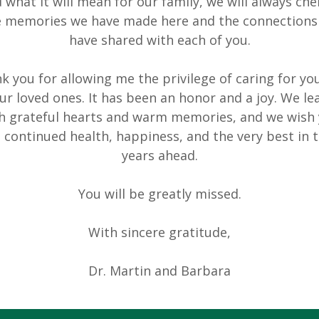
 what it will mean for our family, we will always che
e memories we have made here and the connections
have shared with each of you.
k you for allowing me the privilege of caring for yo
ur loved ones. It has been an honor and a joy. We le
h grateful hearts and warm memories, and we wish
l continued health, happiness, and the very best in 
years ahead.
You will be greatly missed.
With sincere gratitude,
Dr. Martin and Barbara