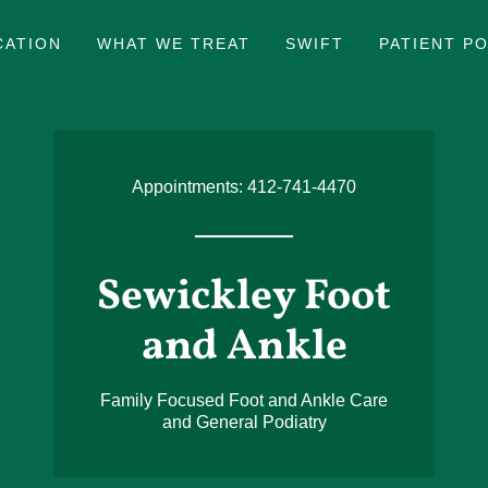
CATION
WHAT WE TREAT
SWIFT
PATIENT PO
Appointments:
412-741-4470
Sewickley Foot
and Ankle
Family Focused Foot and Ankle Care
and General Podiatry