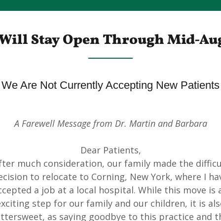
Will Stay Open Through Mid-Au
We Are Not Currently Accepting New Patients
A Farewell Message from Dr. Martin and Barbara
Dear Patients,
fter much consideration, our family made the difficu
ecision to relocate to Corning, New York, where I ha
ccepted a job at a local hospital. While this move is 
xciting step for our family and our children, it is al
ittersweet, as saying goodbye to this practice and t