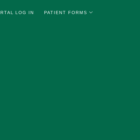
RTAL LOG IN
PATIENT FORMS